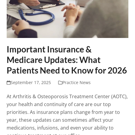
Important Insurance &
Medicare Updates: What
Patients Need to Know for 2026
September 17, 2025
Practice News
At Arthritis & Osteoporosis Treatment Center (AOTC),
your health and continuity of care are our top
priorities. As insurance plans change from year to
year, these updates can sometimes affect your
medications, infusions, and even your ability to