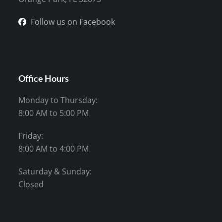
Follow us on Facebook
Office Hours
Monday to Thursday:
8:00 AM to 5:00 PM
Friday:
8:00 AM to 4:00 PM
Saturday & Sunday:
Closed