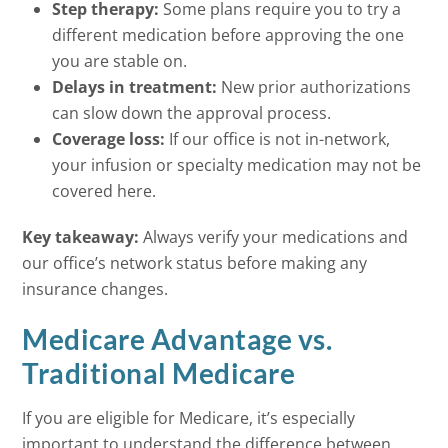
Step therapy:
Some plans require you to try a
different medication before approving the one
you are stable on.
Delays in treatment:
New prior authorizations
can slow down the approval process.
Coverage loss:
If our office is not in-network,
your infusion or specialty medication may not be
covered here.
Key takeaway:
Always verify your medications and
our office’s network status before making any
insurance changes.
Medicare Advantage vs.
Traditional Medicare
If you are eligible for Medicare, it’s especially
important to understand the difference between