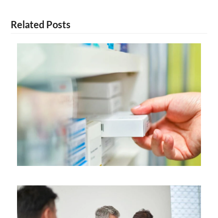
Related Posts