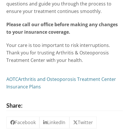
questions and guide you through the process to
ensure your treatment continues smoothly.
Please call our office before making any changes
to your insurance coverage.
Your care is too important to risk interruptions.
Thank you for trusting Arthritis & Osteoporosis
Treatment Center with your health.
AOTC
Arthritis and Osteoporosis Treatment Center
Insurance Plans
Share:
Facebook
LinkedIn
Twitter