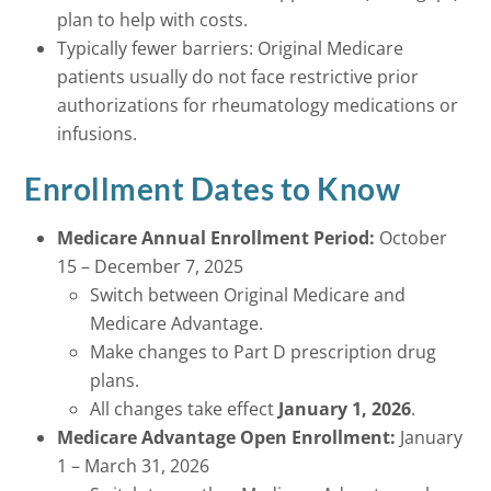
plan to help with costs.
Typically fewer barriers: Original Medicare
patients usually do not face restrictive prior
authorizations for rheumatology medications or
infusions.
Enrollment Dates to Know
Medicare Annual Enrollment Period:
October
15 – December 7, 2025
Switch between Original Medicare and
Medicare Advantage.
Make changes to Part D prescription drug
plans.
All changes take effect
January 1, 2026
.
Medicare Advantage Open Enrollment:
January
1 – March 31, 2026