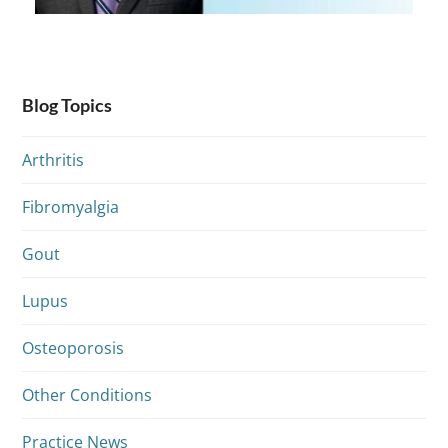
Blog Topics
Arthritis
Fibromyalgia
Gout
Lupus
Osteoporosis
Other Conditions
Practice News