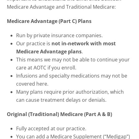
Medicare Advantage and Traditional Medicare:
Medicare Advantage (Part C) Plans
Run by private insurance companies.
Our practice is
not in-network with most
Medicare Advantage plans
.
This means we may not be able to continue your
care at AOTC if you enroll.
Infusions and specialty medications may not be
covered here.
Many plans require prior authorization, which
can cause treatment delays or denials.
Original (Traditional) Medicare (Part A & B)
Fully accepted at our practice.
You can add a Medicare Supplement (“Medigap”)