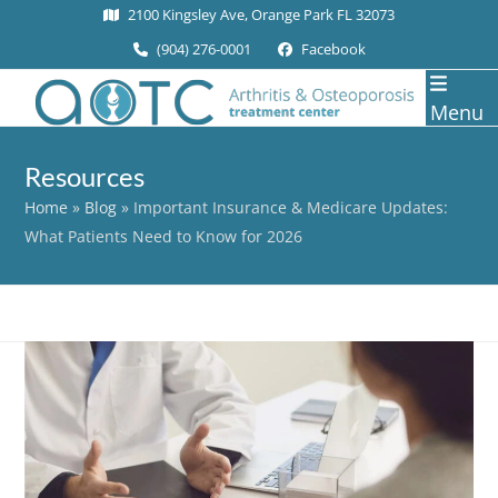
Skip
2100 Kingsley Ave, Orange Park FL 32073
to
(904) 276-0001
Facebook
content
Menu
Resources
Home
»
Blog
»
Important Insurance & Medicare Updates:
What Patients Need to Know for 2026