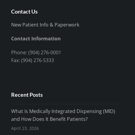
Contact Us
New Patient Info & Paperwork
Contact Information
Phone: (904) 276-0001
Fax: (904) 276-5333
Recent Posts
What Is Medically Integrated Dispensing (MID)
and How Does It Benefit Patients?
April 23, 2026