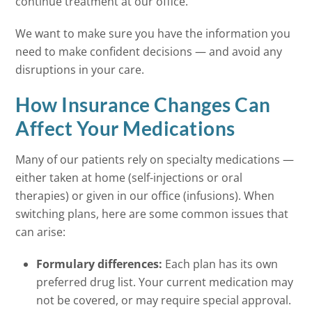
continue treatment at our office.
We want to make sure you have the information you
need to make confident decisions — and avoid any
disruptions in your care.
How Insurance Changes Can
Affect Your Medications
Many of our patients rely on specialty medications —
either taken at home (self-injections or oral
therapies) or given in our office (infusions). When
switching plans, here are some common issues that
can arise:
Formulary differences:
Each plan has its own
preferred drug list. Your current medication may
not be covered, or may require special approval.