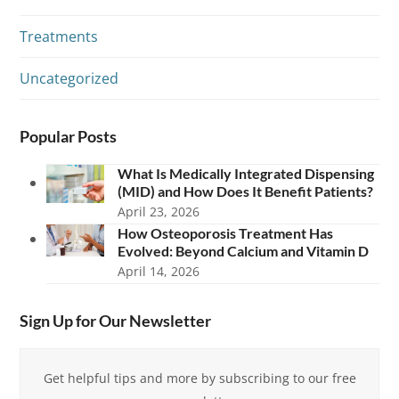
Treatments
Uncategorized
Popular Posts
What Is Medically Integrated Dispensing
(MID) and How Does It Benefit Patients?
April 23, 2026
How Osteoporosis Treatment Has
Evolved: Beyond Calcium and Vitamin D
April 14, 2026
Sign Up for Our Newsletter
Get helpful tips and more by subscribing to our free