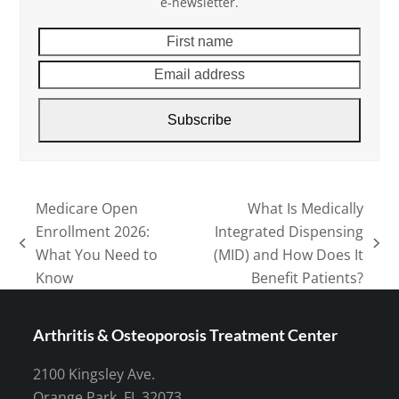
e-newsletter.
First
Email
name
addre
Subscribe
Medicare Open
What Is Medically
Enrollment 2026:
Integrated Dispensing
previous
next
What You Need to
(MID) and How Does It
post:
post:
Know
Benefit Patients?
Arthritis & Osteoporosis Treatment Center
2100 Kingsley Ave.
Orange Park, FL 32073