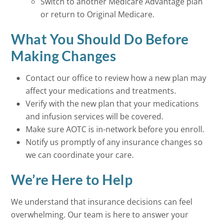
Switch to another Medicare Advantage plan
or return to Original Medicare.
What You Should Do Before
Making Changes
Contact our office to review how a new plan may
affect your medications and treatments.
Verify with the new plan that your medications
and infusion services will be covered.
Make sure AOTC is in-network before you enroll.
Notify us promptly of any insurance changes so
we can coordinate your care.
We’re Here to Help
We understand that insurance decisions can feel
overwhelming. Our team is here to answer your