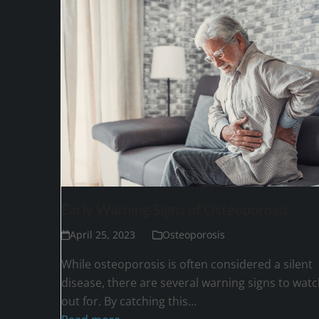
Early Warning Signs of Osteoporosis
April 25, 2023
Osteoporosis
While osteoporosis is often considered a silent
disease, there are several warning signs to watc
out for. By catching this…