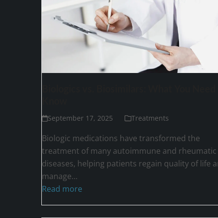
Biologics vs. Biosimilars: What You Need 
Know
September 17, 2025
Treatments
Biologic medications have transformed the
treatment of many autoimmune and rheumatic
diseases, helping patients regain quality of life 
manage…
Read more