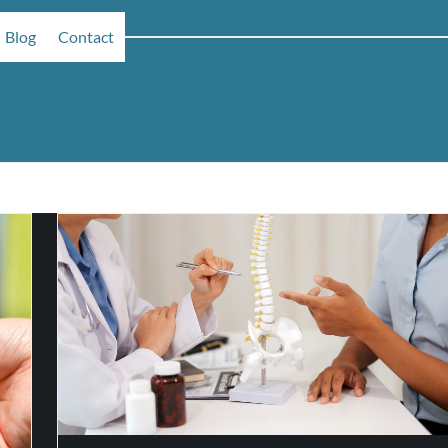
Blog
Contact