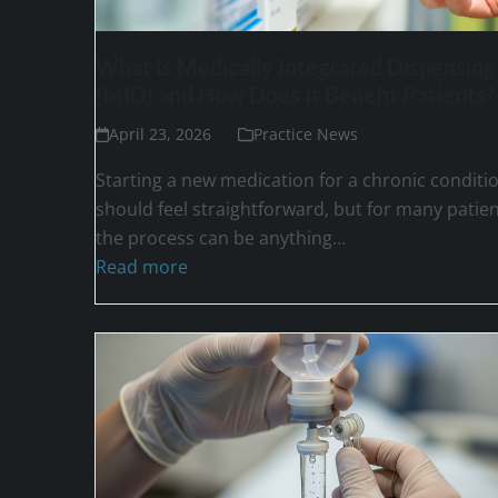
What Is Medically Integrated Dispensing
(MID) and How Does It Benefit Patients?
April 23, 2026
Practice News
Starting a new medication for a chronic conditi
should feel straightforward, but for many patien
the process can be anything…
Read more