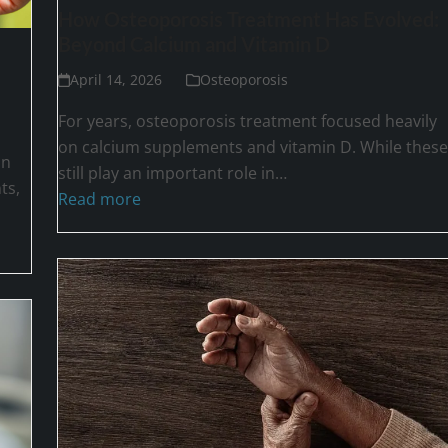
How Osteoporosis Treatment Has Evolved:
Beyond Calcium and Vitamin D
April 14, 2026
Osteoporosis
For years, osteoporosis treatment focused heavily
on calcium supplements and vitamin D. While these
on
still play an important role in…
ts,
Read more