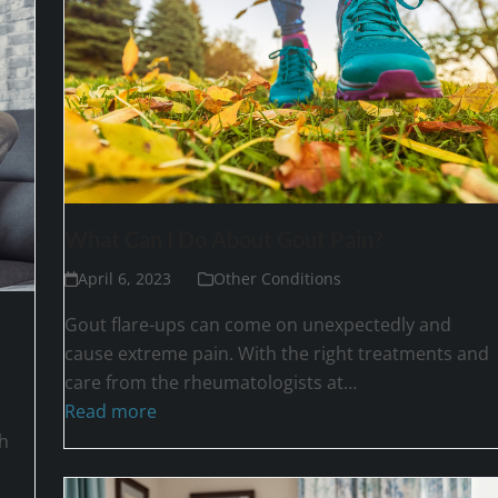
What Can I Do About Gout Pain?
April 6, 2023
Other Conditions
Gout flare-ups can come on unexpectedly and
cause extreme pain. With the right treatments and
care from the rheumatologists at…
Read more
h