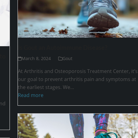
Is Gout an Autoimmune Disease?
to
March 8, 2024
Gout
At Arthritis and Osteoporosis Treatment Center, it’s
our goal to prevent arthritis pain and symptoms at
the earliest stages. We…
Read more
and