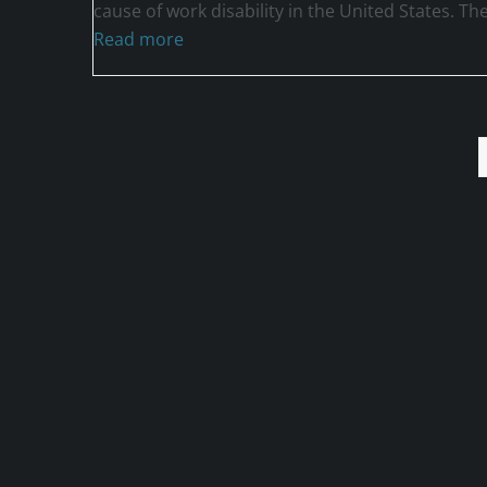
cause of work disability in the United States. Th
Read more