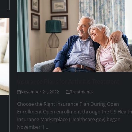
Insurance Plans for Arthritis Treatment
November 21, 2022
Treatments
Choose the Right Insurance Plan During Open
Enrollment Open enrollment through the US Healt
Insurance Marketplace (Healthcare.gov) began
November 1…