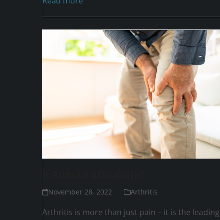
Read more
Is Arthritis a Disability?
November 28, 2022
Arthritis
Arthritis is more than just pain – it is the leading