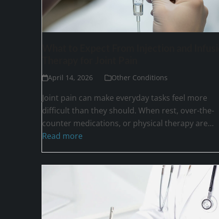
What to Expect From Injection and Infus
Therapy for Joint Pain
April 14, 2026
Other Conditions
Joint pain can make everyday tasks feel more
difficult than they should. When rest, over-the-
counter medications, or physical therapy are…
Read more