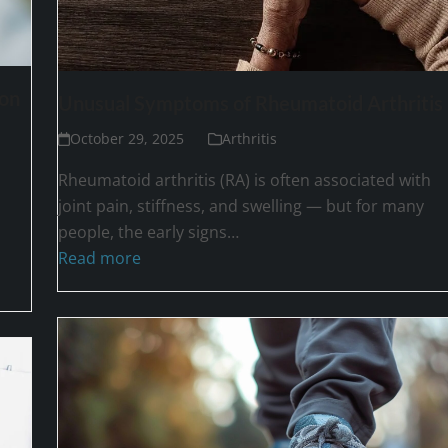
ion
Unusual Symptoms of Rheumatoid Arthritis
October 29, 2025
Arthritis
Rheumatoid arthritis (RA) is often associated with
joint pain, stiffness, and swelling — but for many
people, the early signs…
Read more