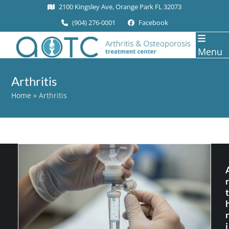
Skip
2100 Kingsley Ave, Orange Park FL 32073
to
(904) 276-0001
Facebook
content
Menu
Arthritis
Home
»
Arthritis
r
t
r
i