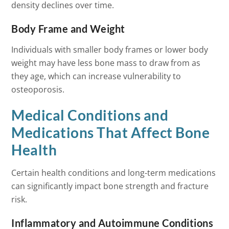
density declines over time.
Body Frame and Weight
Individuals with smaller body frames or lower body
weight may have less bone mass to draw from as
they age, which can increase vulnerability to
osteoporosis.
Medical Conditions and
Medications That Affect Bone
Health
Certain health conditions and long-term medications
can significantly impact bone strength and fracture
risk.
Inflammatory and Autoimmune Conditions