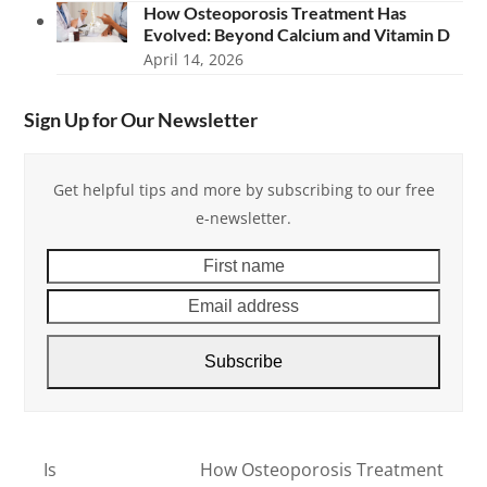
How Osteoporosis Treatment Has
Evolved: Beyond Calcium and Vitamin D
April 14, 2026
Sign Up for Our Newsletter
Get helpful tips and more by subscribing to our free
e-newsletter.
First
Email
name
addre
Subscribe
Is
How Osteoporosis Treatment