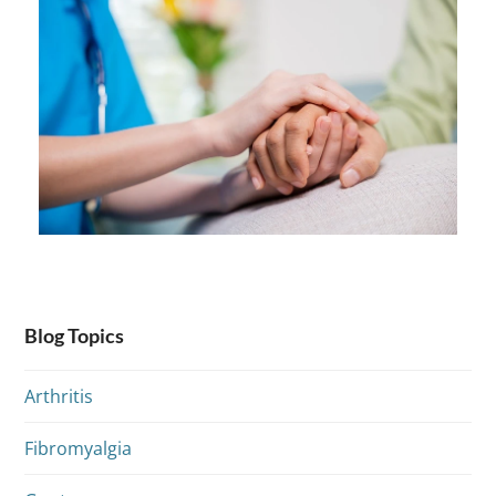
Blog Topics
Arthritis
Fibromyalgia