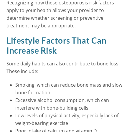
Recognizing how these osteoporosis risk factors
apply to your health allows your provider to
determine whether screening or preventive
treatment may be appropriate.
Lifestyle Factors That Can
Increase Risk
Some daily habits can also contribute to bone loss.
These include:
Smoking, which can reduce bone mass and slow
bone formation
Excessive alcohol consumption, which can
interfere with bone-building cells
Low levels of physical activity, especially lack of
weight-bearing exercise
Poor intake of calcium and vitamin D