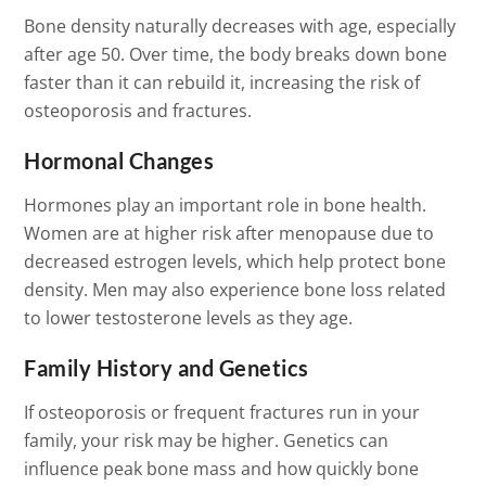
Bone density naturally decreases with age, especially
after age 50. Over time, the body breaks down bone
faster than it can rebuild it, increasing the risk of
osteoporosis and fractures.
Hormonal Changes
Hormones play an important role in bone health.
Women are at higher risk after menopause due to
decreased estrogen levels, which help protect bone
density. Men may also experience bone loss related
to lower testosterone levels as they age.
Family History and Genetics
If osteoporosis or frequent fractures run in your
family, your risk may be higher. Genetics can
influence peak bone mass and how quickly bone