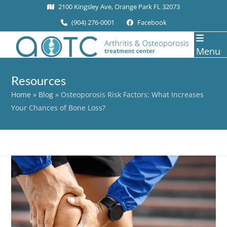
Skip
2100 Kingsley Ave, Orange Park FL 32073
to
(904) 276-0001
Facebook
content
Menu
Resources
Home
»
Blog
»
Osteoporosis Risk Factors: What Increases
Your Chances of Bone Loss?