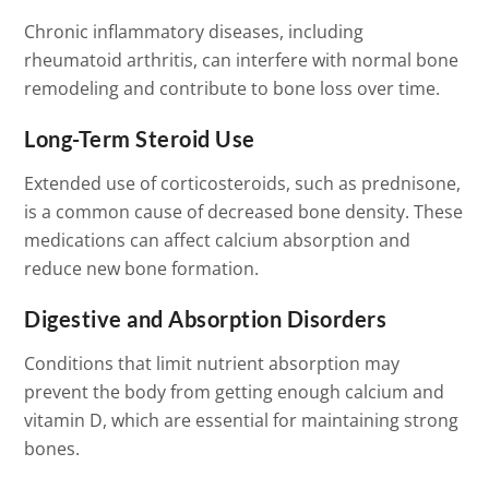
Chronic inflammatory diseases, including
rheumatoid arthritis, can interfere with normal bone
remodeling and contribute to bone loss over time.
Long-Term Steroid Use
Extended use of corticosteroids, such as prednisone,
is a common cause of decreased bone density. These
medications can affect calcium absorption and
reduce new bone formation.
Digestive and Absorption Disorders
Conditions that limit nutrient absorption may
prevent the body from getting enough calcium and
vitamin D, which are essential for maintaining strong
bones.