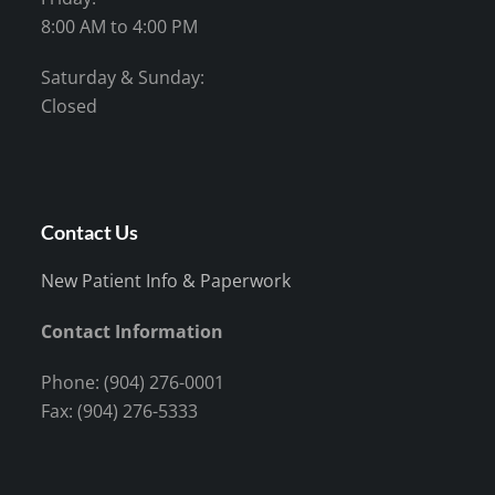
8:00 AM to 4:00 PM
Saturday & Sunday:
Closed
Contact Us
New Patient Info & Paperwork
Contact Information
Phone: (904) 276-0001
Fax: (904) 276-5333