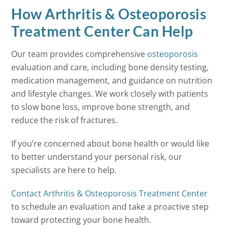
How Arthritis & Osteoporosis
Treatment Center Can Help
Our team provides comprehensive
osteoporosis
evaluation and care, including bone density testing,
medication management, and guidance on nutrition
and lifestyle changes. We work closely with patients
to slow bone loss, improve bone strength, and
reduce the risk of fractures.
If you’re concerned about bone health or would like
to better understand your personal risk, our
specialists are here to help.
Contact Arthritis & Osteoporosis Treatment Center
to schedule an evaluation and take a proactive step
toward protecting your bone health.