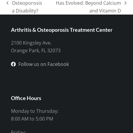
Osteoporosis
Has Evolved: Beyond Calcium
previous
next
a Disability?
and Vitamin D
post:
post:
Arthritis & Osteoporosis Treatment Center
2100 Kingsley Ave.
Orange Park, FL 32073
Follow us on Facebook
Office Hours
Monday to Thursday:
8:00 AM to 5:00 PM
Friday: