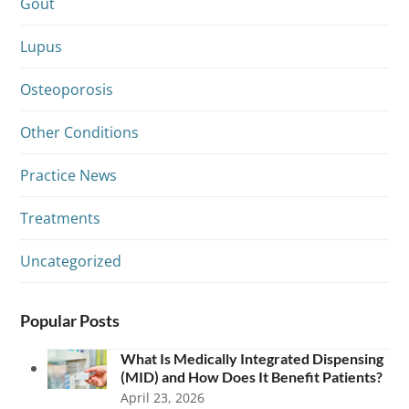
Gout
Lupus
Osteoporosis
Other Conditions
Practice News
Treatments
Uncategorized
Popular Posts
What Is Medically Integrated Dispensing
(MID) and How Does It Benefit Patients?
April 23, 2026