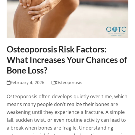
Osteoporosis Risk Factors:
What Increases Your Chances of
Bone Loss?
February 4, 2026
Osteoporosis
Osteoporosis often develops quietly over time, which
means many people don’t realize their bones are
weakening until they experience a fracture. A simple
fall, sudden twist, or even routine activity can lead to
a break when bones are fragile. Understanding