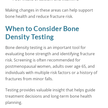
Making changes in these areas can help support
bone health and reduce fracture risk.
When to Consider Bone
Density Testing
Bone density testing is an important tool for
evaluating bone strength and identifying fracture
risk. Screening is often recommended for
postmenopausal women, adults over age 65, and
individuals with multiple risk factors or a history of
fractures from minor falls.
Testing provides valuable insight that helps guide
treatment decisions and long-term bone health
planning.