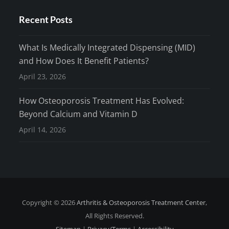
Recent Posts
What Is Medically Integrated Dispensing (MID)
and How Does It Benefit Patients?
April 23, 2026
How Osteoporosis Treatment Has Evolved:
Beyond Calcium and Vitamin D
April 14, 2026
Copyright © 2026
Arthritis & Osteoporosis Treatment Center
,
All Rights Reserved.
Sitemap
|
Privacy/Terms
|
Accessibility