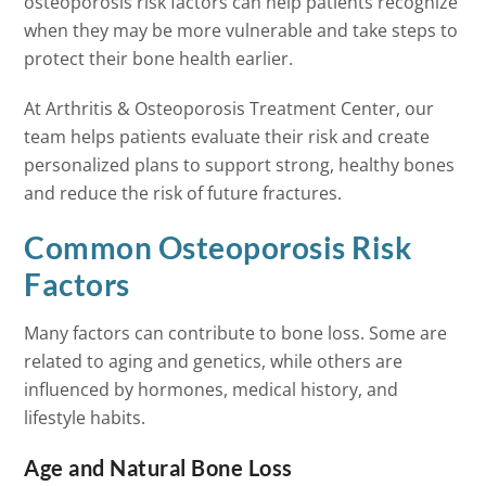
osteoporosis risk factors can help patients recognize
when they may be more vulnerable and take steps to
protect their bone health earlier.
At Arthritis & Osteoporosis Treatment Center, our
team helps patients evaluate their risk and create
personalized plans to support strong, healthy bones
and reduce the risk of future fractures.
Common Osteoporosis Risk
Factors
Many factors can contribute to bone loss. Some are
related to aging and genetics, while others are
influenced by hormones, medical history, and
lifestyle habits.
Age and Natural Bone Loss