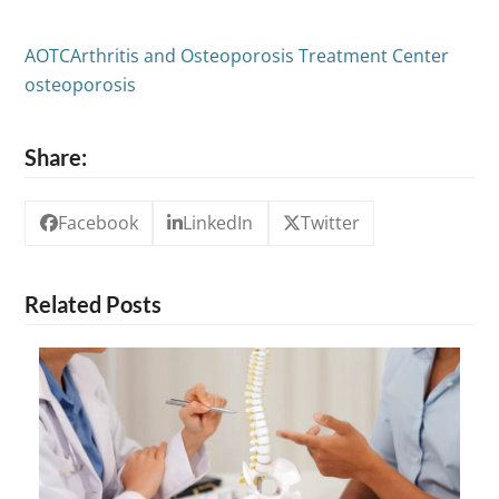
AOTC
Arthritis and Osteoporosis Treatment Center
osteoporosis
Share:
Facebook
LinkedIn
Twitter
Related Posts